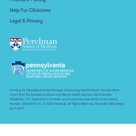
Help For Clinicians
Legal & Privacy
Funding for HeadsUp provided through Community Mental Health Services Block
Grant from the Substance Abuse and Mental Health Services Administration
(SAMHSA), U.S. Department of Health and Human Services (HHS) Grant Award
Number: SM063411-01. © 2026 HeadsUp. All Rights Reserved.
Nonprofit Web Design
by Push10