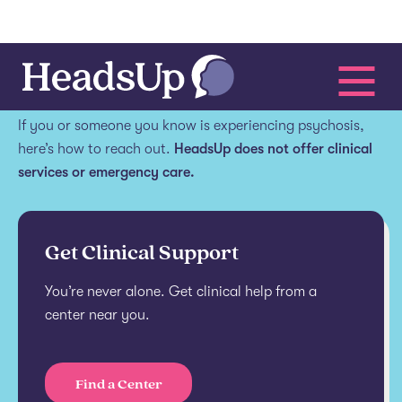
Get help.
If you or someone you know is experiencing psychosis,
here’s how to reach out.
HeadsUp does not offer clinical
services or emergency care.
Get Clinical Support
You’re never alone. Get clinical help from a
center near you.
Find a Center