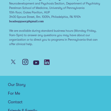
Neurodevelopment and Psychosis Section, Department of Psychiatry
Perelman School of Medicine, University of Pennsylvania
10th floor, Gates Pavilion, HUP
3400 Spruce Street, Rm. 10054, Philadelphia, PA 19104
headsuppaorg@gmail.com
We are available during standard business hours (Monday-Friday,
9am-5pm) to answer any questions you may have about our
organization or to direct you to programs in Pennsylvania that can
offer clinical help.
Our Story
For Me
Contact
Friends & Family