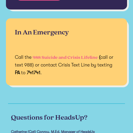
In An Emergency
988 Suicide and Crisis Lifeline
Call the
(
call or
text 988) or contact Crisis Text Line by texting
PA
to
741741
.
Questions for HeadsUp?
Catherine (Cat) Conroy, M.Ed, Manager of HeadsUp