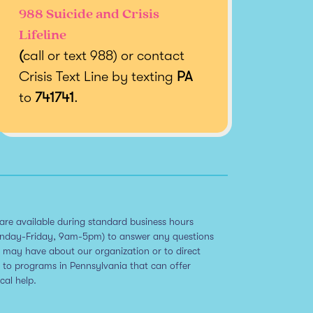
988 Suicide and Crisis
Lifeline
(
call or text 988) or contact
Crisis Text Line by texting
PA
to
741741
.
are available during standard business hours
nday-Friday, 9am-5pm) to answer any questions
 may have about our organization or to direct
 to programs in Pennsylvania that can offer
ical help.