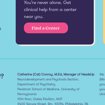
You’re never alone. Get
clinical help from a center
near you.
s
Find a Center
p?
Catherine (Cat) Conroy, M.Ed, Manager of HeadsUp
We 
Neurodevelopment and Psychosis Section,
(Mo
Department of Psychiatry
you
Perelman School of Medicine, University of
you
Pennsylvania
clin
10th floor, Gates Pavilion, HUP
3400 Spruce Street, Rm. 10054, Philadelphia, PA