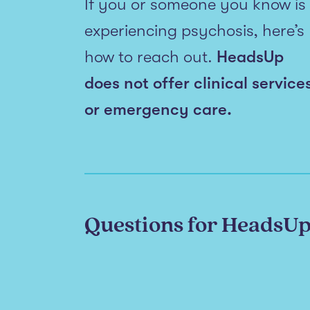
If you or someone you know is
experiencing psychosis, here’s
how to reach out.
HeadsUp
does not offer clinical service
or emergency care.
Questions for HeadsU