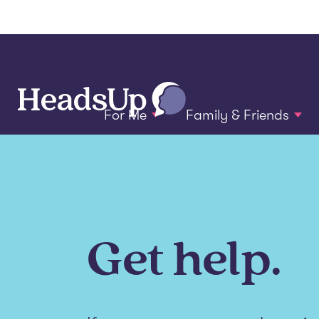
For Me
Family & Friends
Get help.