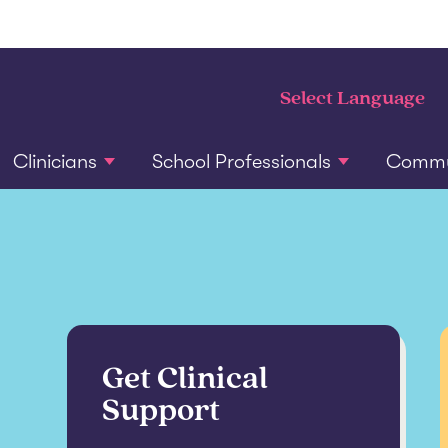
Clinicians
School Professionals
Commun
Get Clinical
Support