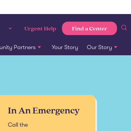
Find a Center
Urgent Help
ity Partners
Your Story
Our Story
In An Emergency
Call the