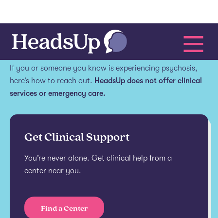
Get help.
If you or someone you know is experiencing psychosis,
here’s how to reach out.
HeadsUp does not offer clinical
services or emergency care.
Get Clinical Support
You’re never alone. Get clinical help from a
center near you.
Find a Center