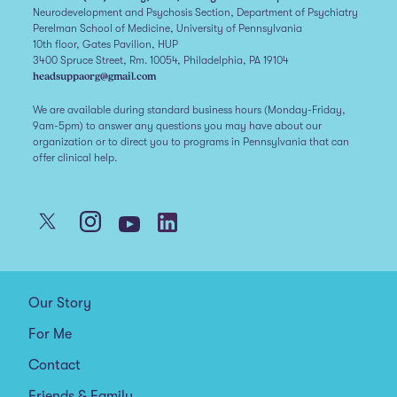
Neurodevelopment and Psychosis Section, Department of Psychiatry
Perelman School of Medicine, University of Pennsylvania
10th floor, Gates Pavilion, HUP
3400 Spruce Street, Rm. 10054, Philadelphia, PA 19104
headsuppaorg@gmail.com
We are available during standard business hours (Monday-Friday,
9am-5pm) to answer any questions you may have about our
organization or to direct you to programs in Pennsylvania that can
offer clinical help.
Our Story
For Me
Contact
Friends & Family