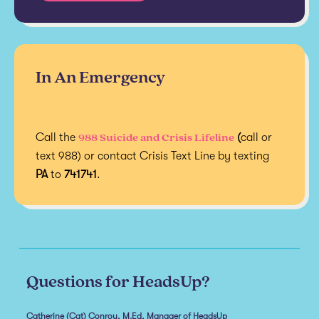
In An Emergency
988 Suicide and Crisis Lifeline
Call the
(
call or
text 988) or contact Crisis Text Line by texting
PA
to
741741
.
Questions for HeadsUp?
Catherine (Cat) Conroy, M.Ed, Manager of HeadsUp