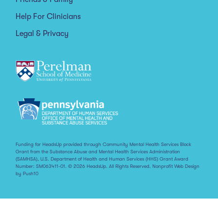
Help For Clinicians
Legal & Privacy
Funding for HeadsUp provided through Community Mental Health Services Block
Grant from the Substance Abuse and Mental Health Services Administration
(SAMHSA), U.S. Department of Health and Human Services (HHS) Grant Award
Number: SM063411-01. © 2026 HeadsUp. All Rights Reserved.
Nonprofit Web Design
by Push10