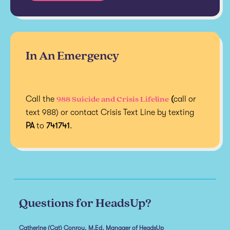
In An Emergency
988 Suicide and Crisis Lifeline
Call the
(
call or
text 988) or contact Crisis Text Line by texting
PA
to
741741
.
Questions for HeadsUp?
Catherine (Cat) Conroy, M.Ed, Manager of HeadsUp