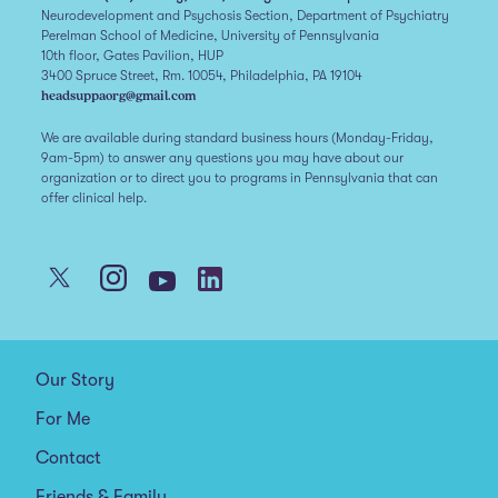
Neurodevelopment and Psychosis Section, Department of Psychiatry
Perelman School of Medicine, University of Pennsylvania
10th floor, Gates Pavilion, HUP
3400 Spruce Street, Rm. 10054, Philadelphia, PA 19104
headsuppaorg@gmail.com
We are available during standard business hours (Monday-Friday,
9am-5pm) to answer any questions you may have about our
organization or to direct you to programs in Pennsylvania that can
offer clinical help.
Our Story
For Me
Contact
Friends & Family