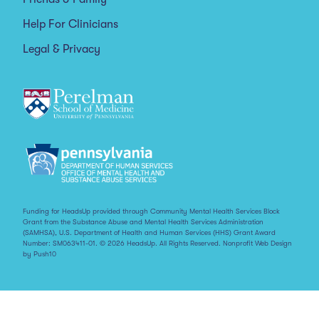
Help For Clinicians
Legal & Privacy
Funding for HeadsUp provided through Community Mental Health Services Block
Grant from the Substance Abuse and Mental Health Services Administration
(SAMHSA), U.S. Department of Health and Human Services (HHS) Grant Award
Number: SM063411-01. © 2026 HeadsUp. All Rights Reserved.
Nonprofit Web Design
by Push10