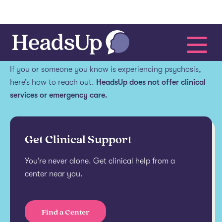
Get help.
If you or someone you know is experiencing psychosis,
here’s how to reach out.
HeadsUp does not offer clinical
services or emergency care.
Get Clinical Support
You’re never alone. Get clinical help from a
center near you.
Find a Center