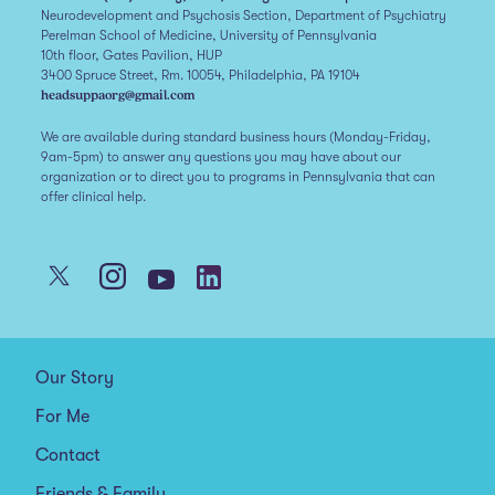
Neurodevelopment and Psychosis Section, Department of Psychiatry
Perelman School of Medicine, University of Pennsylvania
10th floor, Gates Pavilion, HUP
3400 Spruce Street, Rm. 10054, Philadelphia, PA 19104
headsuppaorg@gmail.com
We are available during standard business hours (Monday-Friday,
9am-5pm) to answer any questions you may have about our
organization or to direct you to programs in Pennsylvania that can
offer clinical help.
Our Story
For Me
Contact
Friends & Family