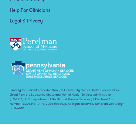
Help For Clinicians
Legal & Privacy
Funding for HeadsUp provided through Community Mental Health Services Block
Grant from the Substance Abuse and Mental Health Services Administration
(SAMHSA), U.S. Department of Health and Human Services (HHS) Grant Award
Number: SM063411-01. © 2026 HeadsUp. All Rights Reserved.
Nonprofit Web Design
by Push10