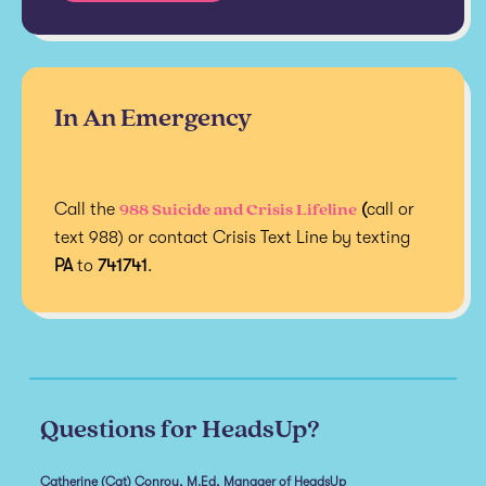
In An Emergency
988 Suicide and Crisis Lifeline
Call the
(
call or
text 988) or contact Crisis Text Line by texting
PA
to
741741
.
Questions for HeadsUp?
Catherine (Cat) Conroy, M.Ed, Manager of HeadsUp