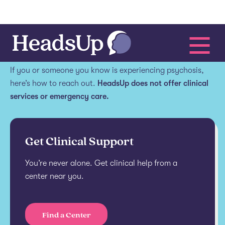
Get help.
If you or someone you know is experiencing psychosis,
here’s how to reach out.
HeadsUp does not offer clinical
services or emergency care.
Get Clinical Support
You’re never alone. Get clinical help from a
center near you.
Find a Center