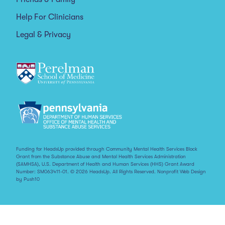
Help For Clinicians
Legal & Privacy
Funding for HeadsUp provided through Community Mental Health Services Block
Grant from the Substance Abuse and Mental Health Services Administration
(SAMHSA), U.S. Department of Health and Human Services (HHS) Grant Award
Number: SM063411-01. © 2026 HeadsUp. All Rights Reserved.
Nonprofit Web Design
by Push10