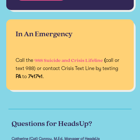
In An Emergency
988 Suicide and Crisis Lifeline
Call the
(
call or
text 988) or contact Crisis Text Line by texting
PA
to
741741
.
Questions for HeadsUp?
Catherine (Cat) Conroy, M.Ed, Manager of HeadsUp