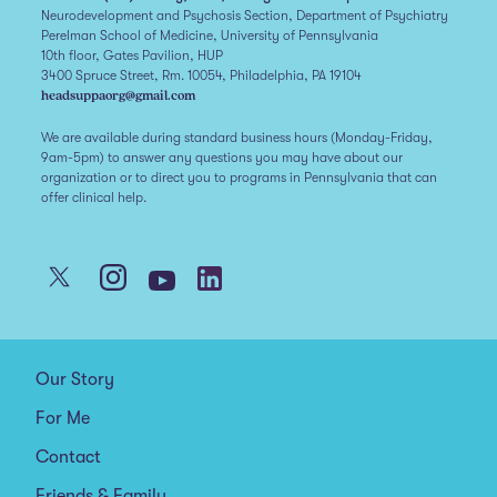
Neurodevelopment and Psychosis Section, Department of Psychiatry
Perelman School of Medicine, University of Pennsylvania
10th floor, Gates Pavilion, HUP
3400 Spruce Street, Rm. 10054, Philadelphia, PA 19104
headsuppaorg@gmail.com
We are available during standard business hours (Monday-Friday,
9am-5pm) to answer any questions you may have about our
organization or to direct you to programs in Pennsylvania that can
offer clinical help.
Our Story
For Me
Contact
Friends & Family