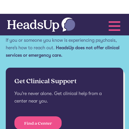
Get help.
If you or someone you know is experiencing psychosis,
here’s how to reach out.
HeadsUp does not offer clinical
services or emergency care.
Get Clinical Support
You’re never alone. Get clinical help from a
center near you.
Find a Center