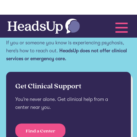
Get help.
If you or someone you know is experiencing psychosis,
here’s how to reach out.
HeadsUp does not offer clinical
services or emergency care.
Get Clinical Support
You’re never alone. Get clinical help from a
center near you.
Find a Center