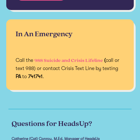
In An Emergency
988 Suicide and Crisis Lifeline
Call the
(
call or
text 988) or contact Crisis Text Line by texting
PA
to
741741
.
Questions for HeadsUp?
Catherine (Cat) Conroy, M.Ed, Manager of HeadsUp