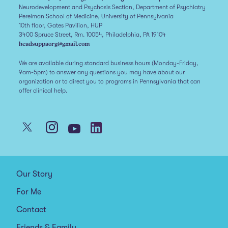
Neurodevelopment and Psychosis Section, Department of Psychiatry
Perelman School of Medicine, University of Pennsylvania
10th floor, Gates Pavilion, HUP
3400 Spruce Street, Rm. 10054, Philadelphia, PA 19104
headsuppaorg@gmail.com
We are available during standard business hours (Monday-Friday,
9am-5pm) to answer any questions you may have about our
organization or to direct you to programs in Pennsylvania that can
offer clinical help.
Our Story
For Me
Contact
Friends & Family