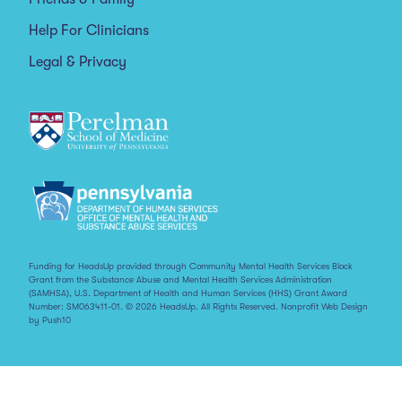
Help For Clinicians
Legal & Privacy
Funding for HeadsUp provided through Community Mental Health Services Block
Grant from the Substance Abuse and Mental Health Services Administration
(SAMHSA), U.S. Department of Health and Human Services (HHS) Grant Award
Number: SM063411-01. © 2026 HeadsUp. All Rights Reserved.
Nonprofit Web Design
by Push10