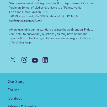
Neurodevelopment and Psychosis Section, Department of Psychiatry
Perelman School of Medicine, University of Pennsylvania
10th floor, Gates Pavilion, HUP
3400 Spruce Street, Rm. 10054, Philadelphia, PA 19104
headsuppaorg@gmail.com
We are available during standard business hours (Monday-Friday,
9am-5pm) to answer any questions you may have about our
organization or to direct you to programs in Pennsylvania that can
offer clinical help.
Our Story
For Me
Contact
Friends & Family