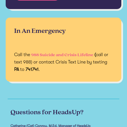
In An Emergency
988 Suicide and Crisis Lifeline
Call the
(
call or
text 988) or contact Crisis Text Line by texting
PA
to
741741
.
Questions for HeadsUp?
Catherine (Cat) Conroy, M.Ed, Manager of HeadsUp