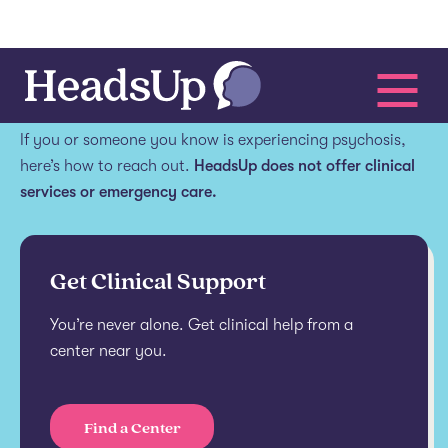
Get help.
If you or someone you know is experiencing psychosis,
here’s how to reach out.
HeadsUp does not offer clinical
services or emergency care.
Get Clinical Support
You’re never alone. Get clinical help from a
center near you.
Find a Center