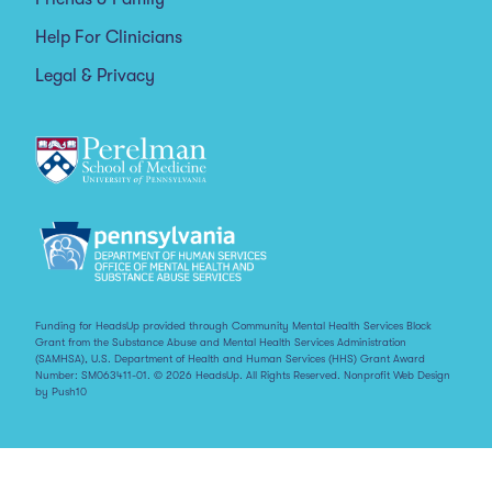
Help For Clinicians
Legal & Privacy
Funding for HeadsUp provided through Community Mental Health Services Block
Grant from the Substance Abuse and Mental Health Services Administration
(SAMHSA), U.S. Department of Health and Human Services (HHS) Grant Award
Number: SM063411-01. © 2026 HeadsUp. All Rights Reserved.
Nonprofit Web Design
by Push10