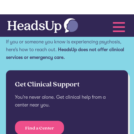
Get help.
If you or someone you know is experiencing psychosis,
here’s how to reach out.
HeadsUp does not offer clinical
services or emergency care.
Get Clinical Support
You’re never alone. Get clinical help from a
center near you.
Find a Center