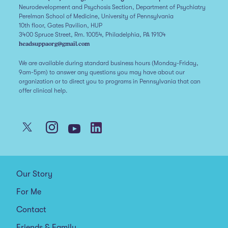
Neurodevelopment and Psychosis Section, Department of Psychiatry
Perelman School of Medicine, University of Pennsylvania
10th floor, Gates Pavilion, HUP
3400 Spruce Street, Rm. 10054, Philadelphia, PA 19104
headsuppaorg@gmail.com
We are available during standard business hours (Monday-Friday,
9am-5pm) to answer any questions you may have about our
organization or to direct you to programs in Pennsylvania that can
offer clinical help.
Our Story
For Me
Contact
Friends & Family