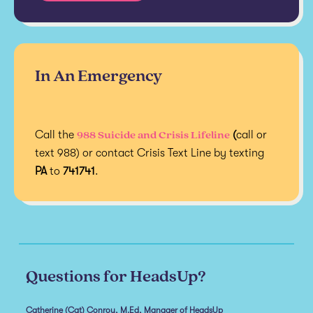
In An Emergency
988 Suicide and Crisis Lifeline
Call the
(
call or
text 988) or contact Crisis Text Line by texting
PA
to
741741
.
Questions for HeadsUp?
Catherine (Cat) Conroy, M.Ed, Manager of HeadsUp