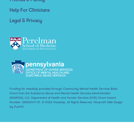
Help For Clinicians
Legal & Privacy
Funding for HeadsUp provided through Community Mental Health Services Block
Grant from the Substance Abuse and Mental Health Services Administration
(SAMHSA), U.S. Department of Health and Human Services (HHS) Grant Award
Number: SM063411-01. © 2026 HeadsUp. All Rights Reserved.
Nonprofit Web Design
by Push10