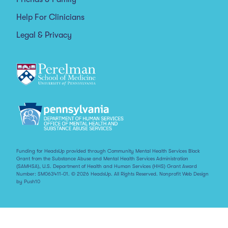
Help For Clinicians
Legal & Privacy
Funding for HeadsUp provided through Community Mental Health Services Block
Grant from the Substance Abuse and Mental Health Services Administration
(SAMHSA), U.S. Department of Health and Human Services (HHS) Grant Award
Number: SM063411-01. © 2026 HeadsUp. All Rights Reserved.
Nonprofit Web Design
by Push10