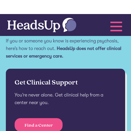
Get help.
If you or someone you know is experiencing psychosis,
here’s how to reach out.
HeadsUp does not offer clinical
services or emergency care.
Get Clinical Support
You’re never alone. Get clinical help from a
center near you.
Find a Center