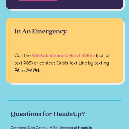
In An Emergency
988 Suicide and Crisis Lifeline
Call the
(
call or
text 988) or contact Crisis Text Line by texting
PA
to
741741
.
Questions for HeadsUp?
Catherine (Cat) Conroy, M.Ed, Manager of HeadsUp