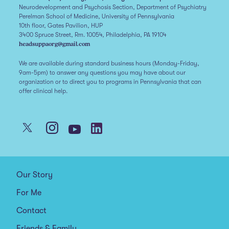
Neurodevelopment and Psychosis Section, Department of Psychiatry
Perelman School of Medicine, University of Pennsylvania
10th floor, Gates Pavilion, HUP
3400 Spruce Street, Rm. 10054, Philadelphia, PA 19104
headsuppaorg@gmail.com
We are available during standard business hours (Monday-Friday,
9am-5pm) to answer any questions you may have about our
organization or to direct you to programs in Pennsylvania that can
offer clinical help.
Our Story
For Me
Contact
Friends & Family