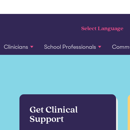
Clinicians
School Professionals
Commun
Get Clinical
Support