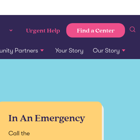
Find a Center
Urgent Help
ity Partners
Your Story
Our Story
In An Emergency
Call the