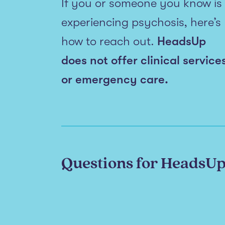
If you or someone you know is
experiencing psychosis, here’s
how to reach out.
HeadsUp
does not offer clinical service
or emergency care.
Questions for HeadsU