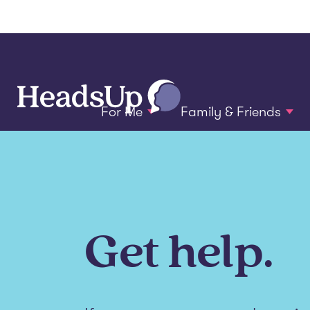
For Me
Family & Friends
Get help.