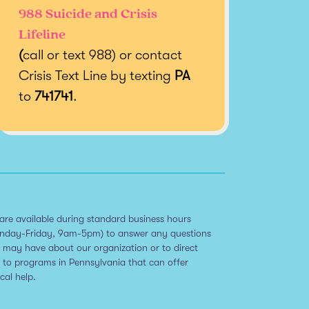
988 Suicide and Crisis
Lifeline
(
call or text 988) or contact
Crisis Text Line by texting
PA
to
741741
.
are available during standard business hours
nday-Friday, 9am-5pm) to answer any questions
 may have about our organization or to direct
 to programs in Pennsylvania that can offer
ical help.