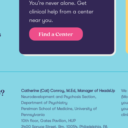
You’re never alone. Get
clinical help from a center
near you.
s
Find a Center
p?
Catherine (Cat) Conroy, M.Ed, Manager of HeadsUp
We 
Neurodevelopment and Psychosis Section,
(Mo
Department of Psychiatry
you
Perelman School of Medicine, University of
you
Pennsylvania
clin
10th floor, Gates Pavilion, HUP
3400 Spruce Street, Rm. 10054, Philadelphia, PA