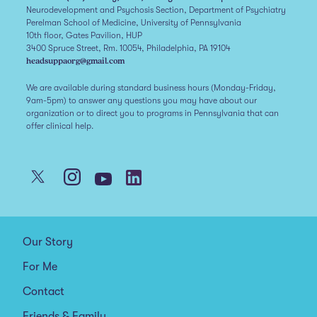
Neurodevelopment and Psychosis Section, Department of Psychiatry
Perelman School of Medicine, University of Pennsylvania
10th floor, Gates Pavilion, HUP
3400 Spruce Street, Rm. 10054, Philadelphia, PA 19104
headsuppaorg@gmail.com
We are available during standard business hours (Monday-Friday,
9am-5pm) to answer any questions you may have about our
organization or to direct you to programs in Pennsylvania that can
offer clinical help.
Our Story
For Me
Contact
Friends & Family