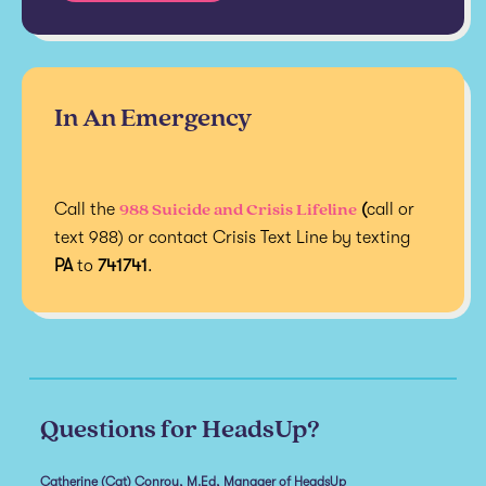
In An Emergency
988 Suicide and Crisis Lifeline
Call the
(
call or
text 988) or contact Crisis Text Line by texting
PA
to
741741
.
Questions for HeadsUp?
Catherine (Cat) Conroy, M.Ed, Manager of HeadsUp