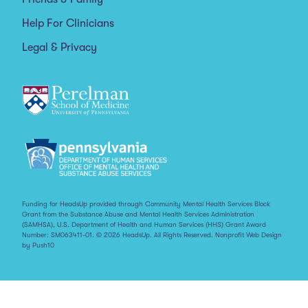
Help For Clinicians
Legal & Privacy
Funding for HeadsUp provided through Community Mental Health Services Block
Grant from the Substance Abuse and Mental Health Services Administration
(SAMHSA), U.S. Department of Health and Human Services (HHS) Grant Award
Number: SM063411-01. © 2026 HeadsUp. All Rights Reserved.
Nonprofit Web Design
by Push10