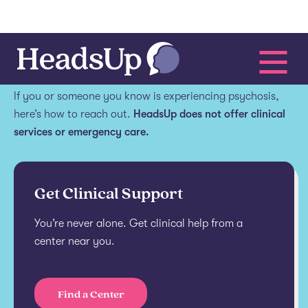
Get help.
If you or someone you know is experiencing psychosis,
here’s how to reach out.
HeadsUp does not offer clinical
services or emergency care.
Get Clinical Support
You’re never alone. Get clinical help from a
center near you.
Find a Center