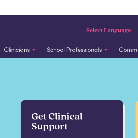
Clinicians
School Professionals
Commun
Get Clinical
Support