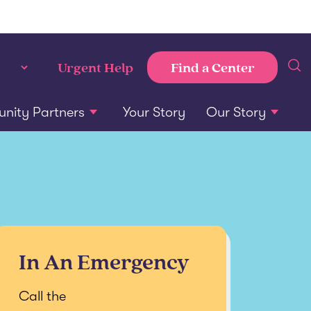
Find a Center
Urgent Help
ity Partners
Your Story
Our Story
In An Emergency
Call the