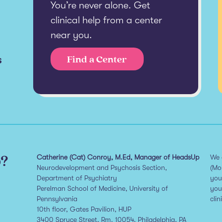
You’re never alone. Get
clinical help from a center
near you.
s
Find a Center
p?
Catherine (Cat) Conroy, M.Ed, Manager of HeadsUp
We 
Neurodevelopment and Psychosis Section,
(Mo
Department of Psychiatry
you
Perelman School of Medicine, University of
you
Pennsylvania
clin
10th floor, Gates Pavilion, HUP
3400 Spruce Street, Rm. 10054, Philadelphia, PA