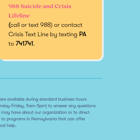
988 Suicide and Crisis
Lifeline
(
call or text 988) or contact
Crisis Text Line by texting
PA
to
741741
.
are available during standard business hours
nday-Friday, 9am-5pm) to answer any questions
 may have about our organization or to direct
 to programs in Pennsylvania that can offer
ical help.