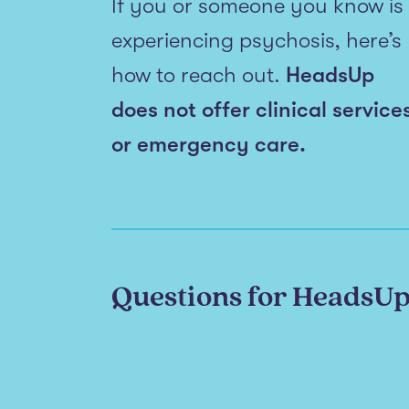
If you or someone you know is
experiencing psychosis, here’s
how to reach out.
HeadsUp
does not offer clinical service
or emergency care.
Questions for HeadsU