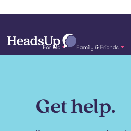
For Me
Family & Friends
Get help.