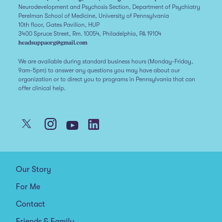
Neurodevelopment and Psychosis Section, Department of Psychiatry
Perelman School of Medicine, University of Pennsylvania
10th floor, Gates Pavilion, HUP
3400 Spruce Street, Rm. 10054, Philadelphia, PA 19104
headsuppaorg@gmail.com
We are available during standard business hours (Monday-Friday,
9am-5pm) to answer any questions you may have about our
organization or to direct you to programs in Pennsylvania that can
offer clinical help.
Our Story
For Me
Contact
Friends & Family