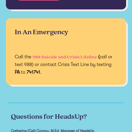
In An Emergency
988 Suicide and Crisis Lifeline
Call the
(
call or
text 988) or contact Crisis Text Line by texting
PA
to
741741
.
Questions for HeadsUp?
Catherine (Cat) Conroy, M.Ed, Manager of HeadsUp