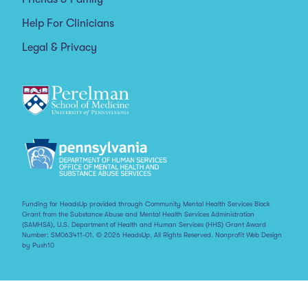
Help For Clinicians
Legal & Privacy
Funding for HeadsUp provided through Community Mental Health Services Block
Grant from the Substance Abuse and Mental Health Services Administration
(SAMHSA), U.S. Department of Health and Human Services (HHS) Grant Award
Number: SM063411-01. © 2026 HeadsUp. All Rights Reserved.
Nonprofit Web Design
by Push10