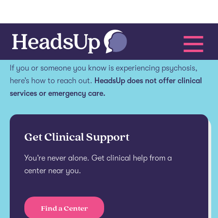
Get help.
If you or someone you know is experiencing psychosis,
here’s how to reach out.
HeadsUp does not offer clinical
services or emergency care.
Get Clinical Support
You’re never alone. Get clinical help from a
center near you.
Find a Center