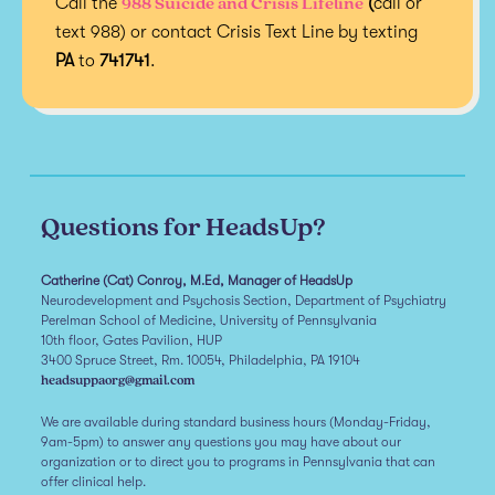
988 Suicide and Crisis Lifeline
Call the
(
call or
text 988) or contact Crisis Text Line by texting
PA
to
741741
.
Questions for HeadsUp?
Catherine (Cat) Conroy, M.Ed, Manager of HeadsUp
Neurodevelopment and Psychosis Section, Department of Psychiatry
Perelman School of Medicine, University of Pennsylvania
10th floor, Gates Pavilion, HUP
3400 Spruce Street, Rm. 10054, Philadelphia, PA 19104
headsuppaorg@gmail.com
We are available during standard business hours (Monday-Friday,
9am-5pm) to answer any questions you may have about our
organization or to direct you to programs in Pennsylvania that can
offer clinical help.