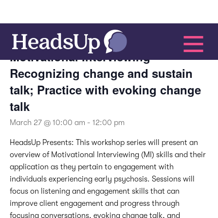
This event has passed.
Motivational Interviewing –
Recognizing change and sustain
talk; Practice with evoking change
talk
March 27 @ 10:00 am
-
12:00 pm
HeadsUp Presents:
This workshop series will present an
overview of Motivational Interviewing (MI) skills and their
application as they pertain to engagement with
individuals experiencing early psychosis. Sessions will
focus on listening and engagement skills that can
improve client engagement and progress through
focusing conversations, evoking change talk, and