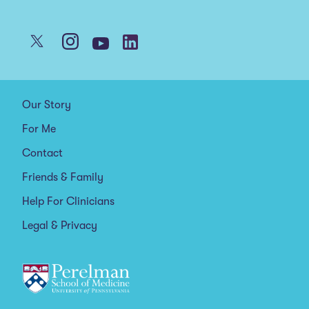
Our Story
For Me
Contact
Friends & Family
Help For Clinicians
Legal & Privacy