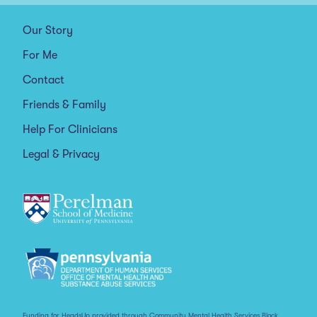
Our Story
For Me
Contact
Friends & Family
Help For Clinicians
Legal & Privacy
Funding for HeadsUp provided through Community Mental Health Services Block