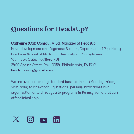
Questions for HeadsUp?
Catherine (Cat) Conroy, M.Ed, Manager of HeadsUp
Neurodevelopment and Psychosis Section, Department of Psychiatry
Perelman School of Medicine, University of Pennsylvania
10th floor, Gates Pavilion, HUP
3400 Spruce Street, Rm. 10054, Philadelphia, PA 19104
headsuppaorg@gmail.com
We are available during standard business hours (Monday-Friday,
9am-5pm) to answer any questions you may have about our
organization or to direct you to programs in Pennsylvania that can
offer clinical help.