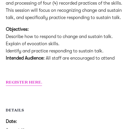
and processing of four (4) recorded practices of the skills.
This session will focus on recognizing change and sustain
talk, and specifically practice responding to sustain talk.
Objectives:
Describe how to respond to change and sustain talk.
Explain of evocation skills.
Identify and practice responding to sustain talk.
Intended Audience:
All staff are encouraged to attend
REGISTER HERE.
DETAILS
Date: