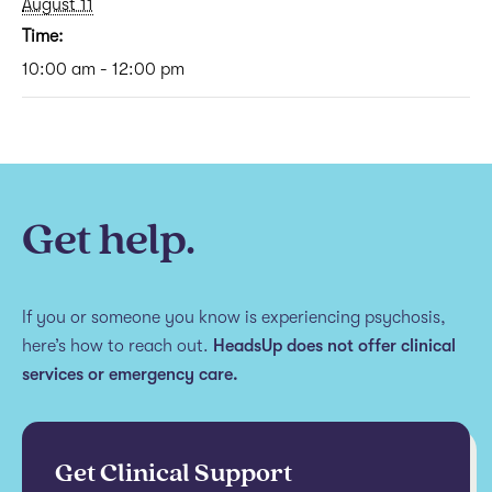
August 11
Time:
10:00 am - 12:00 pm
Get help.
If you or someone you know is experiencing psychosis,
here’s how to reach out.
HeadsUp does not offer clinical
services or emergency care.
Get Clinical Support