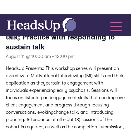
Motivational Interviewing –
Recognizing change and sustain
talk; Practice with responding to
sustain talk
August 11 @ 10:00 am
-
12:00 pm
HeadsUp Presents:
This workshop series will present an
overview of Motivational Interviewing (MI) skills and their
application as theypertain to engagement with
individuals experiencing early psychosis. Sessions will
focus on listening andengagement skills that can improve
client engagement and progress through focusing
conversations, evokingchange talk, and introducing
planning. Attendance at all eight (8) sessions of the
cohort is required, as well as the completion, submission,