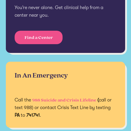
You’re never alone. Get clinical help from a
center near you.
Find a Center
In An Emergency
988 Suicide and Crisis Lifeline
Call the
(
call or
text 988) or contact Crisis Text Line by texting
PA
to
741741
.