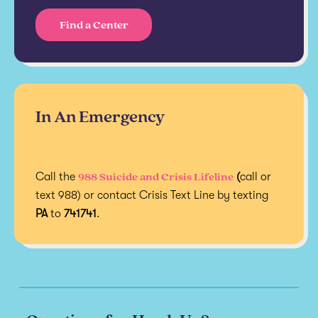
Find a Center
In An Emergency
988 Suicide and Crisis Lifeline
Call the
(
call or
text 988) or contact Crisis Text Line by texting
PA
to
741741
.