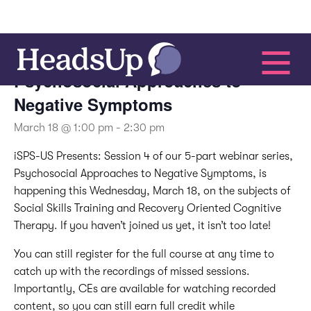
This event has passed.
Psychosocial Approaches to
Negative Symptoms
March 18 @ 1:00 pm
-
2:30 pm
iSPS-US Presents:
Session 4 of our 5-part webinar series,
Psychosocial Approaches to Negative Symptoms, is
happening this Wednesday, March 18, on the subjects of
Social Skills Training and Recovery Oriented Cognitive
Therapy. If you haven’t joined us yet, it isn’t too late!
You can still register for the full course at any time to
catch up with the recordings of missed sessions.
Importantly, CEs are available for watching recorded
content, so you can still earn full credit while