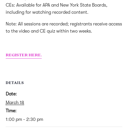
CEs: Available for APA and New York State Boards,
including for watching recorded content.
Note: All sessions are recorded; registrants receive access
to the video and CE quiz within two weeks.
REGISTER HERE.
DETAILS
Date:
March 18
Time:
1:00 pm - 2:30 pm