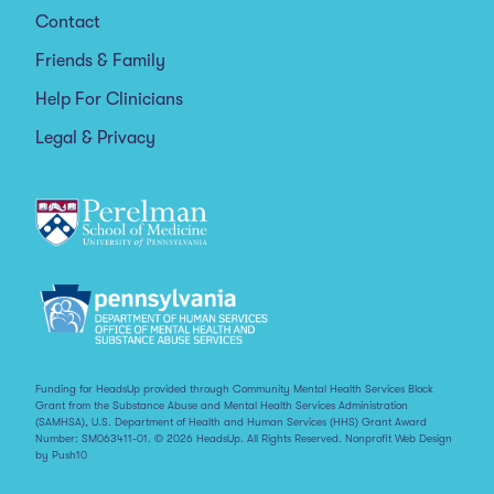
Contact
Friends & Family
Help For Clinicians
Legal & Privacy
Funding for HeadsUp provided through Community Mental Health Services Block
Grant from the Substance Abuse and Mental Health Services Administration
(SAMHSA), U.S. Department of Health and Human Services (HHS) Grant Award
Number: SM063411-01. © 2026 HeadsUp. All Rights Reserved.
Nonprofit Web Design
by Push10