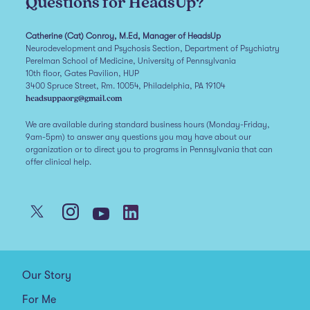
Questions for HeadsUp?
Catherine (Cat) Conroy, M.Ed, Manager of HeadsUp
Neurodevelopment and Psychosis Section, Department of Psychiatry
Perelman School of Medicine, University of Pennsylvania
10th floor, Gates Pavilion, HUP
3400 Spruce Street, Rm. 10054, Philadelphia, PA 19104
headsuppaorg@gmail.com
We are available during standard business hours (Monday-Friday,
9am-5pm) to answer any questions you may have about our
organization or to direct you to programs in Pennsylvania that can
offer clinical help.
Our Story
For Me