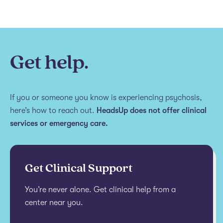
Get help.
If you or someone you know is experiencing psychosis,
here’s how to reach out.
HeadsUp does not offer clinical
services or emergency care.
Get Clinical Support
You’re never alone. Get clinical help from a
center near you.