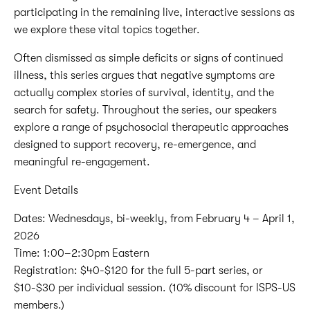
participating in the remaining live, interactive sessions as
we explore these vital topics together.
Often dismissed as simple deficits or signs of continued
illness, this series argues that negative symptoms are
actually complex stories of survival, identity, and the
search for safety. Throughout the series, our speakers
explore a range of psychosocial therapeutic approaches
designed to support recovery, re-emergence, and
meaningful re-engagement.
Event Details
Dates: Wednesdays, bi-weekly, from February 4 – April 1,
2026
Time: 1:00–2:30pm Eastern
Registration: $40-$120 for the full 5-part series, or
$10-$30 per individual session. (10% discount for ISPS-US
members.)