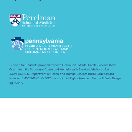
Funding for HeadsUp provided through Community Mental Health Services Block
Grant from the Substance Abuse and Mental Health Services Administration
(SAMHSA), U.S. Department of Health and Human Services (HHS) Grant Award
Number: SM063411-01. © 2026 HeadsUp. All Rights Reserved.
Nonprofit Web Design
by Push10