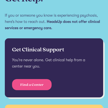
If you or someone you know is experiencing psychosis,
here’s how to reach out.
HeadsUp does not offer clinical
services or emergency care.
Get Clinical Support
You’re never alone. Get clinical help from a
center near you.
Find a Center