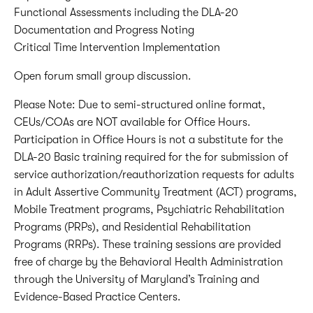
Functional Assessments including the DLA-20
Documentation and Progress Noting
Critical Time Intervention Implementation
Open forum small group discussion.
Please Note: Due to semi-structured online format,
CEUs/COAs are NOT available for Office Hours.
Participation in Office Hours is not a substitute for the
DLA-20 Basic training required for the for submission of
service authorization/reauthorization requests for adults
in Adult Assertive Community Treatment (ACT) programs,
Mobile Treatment programs, Psychiatric Rehabilitation
Programs (PRPs), and Residential Rehabilitation
Programs (RRPs). These training sessions are provided
free of charge by the Behavioral Health Administration
through the University of Maryland’s Training and
Evidence-Based Practice Centers.