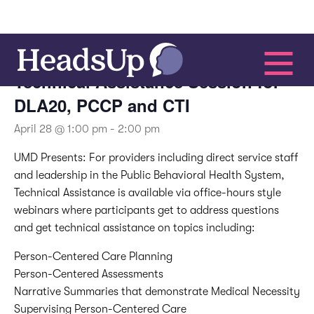
This event has passed.
Technical Assistance Session for
DLA20, PCCP and CTI
April 28 @ 1:00 pm
-
2:00 pm
UMD Presents:
For providers including direct service staff
and leadership in the Public Behavioral Health System,
Technical Assistance is available via office-hours style
webinars where participants get to address questions
and get technical assistance on topics including:
Person-Centered Care Planning
Person-Centered Assessments
Narrative Summaries that demonstrate Medical Necessity
Supervising Person-Centered Care