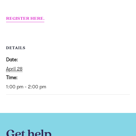
REGISTER HERE.
DETAILS
Date:
April 28
Time:
1:00 pm - 2:00 pm
Get help.