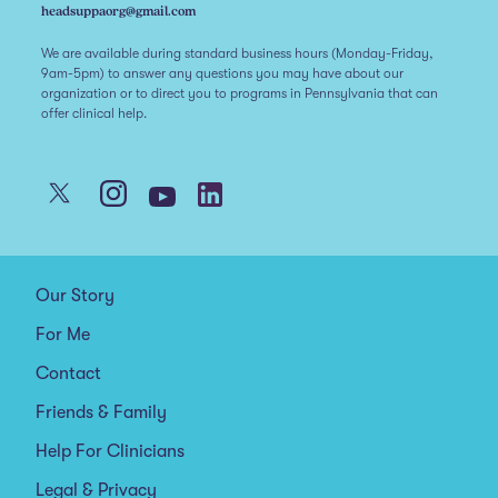
headsuppaorg@gmail.com
We are available during standard business hours (Monday-Friday,
9am-5pm) to answer any questions you may have about our
organization or to direct you to programs in Pennsylvania that can
offer clinical help.
Our Story
For Me
Contact
Friends & Family
Help For Clinicians
Legal & Privacy