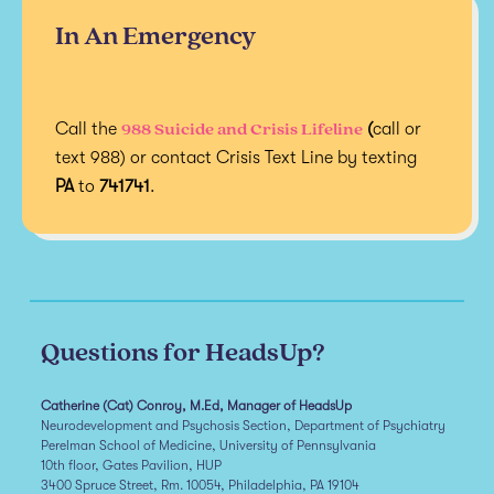
In An Emergency
988 Suicide and Crisis Lifeline
Call the
(
call or
text 988) or contact Crisis Text Line by texting
PA
to
741741
.
Questions for HeadsUp?
Catherine (Cat) Conroy, M.Ed, Manager of HeadsUp
Neurodevelopment and Psychosis Section, Department of Psychiatry
Perelman School of Medicine, University of Pennsylvania
10th floor, Gates Pavilion, HUP
3400 Spruce Street, Rm. 10054, Philadelphia, PA 19104