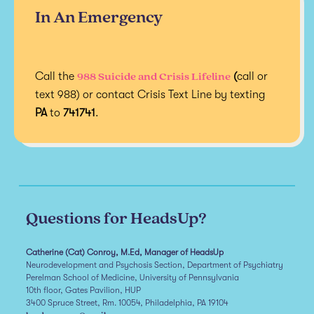
In An Emergency
988 Suicide and Crisis Lifeline
Call the
(
call or
text 988) or contact Crisis Text Line by texting
PA
to
741741
.
Questions for HeadsUp?
Catherine (Cat) Conroy, M.Ed, Manager of HeadsUp
Neurodevelopment and Psychosis Section, Department of Psychiatry
Perelman School of Medicine, University of Pennsylvania
10th floor, Gates Pavilion, HUP
3400 Spruce Street, Rm. 10054, Philadelphia, PA 19104