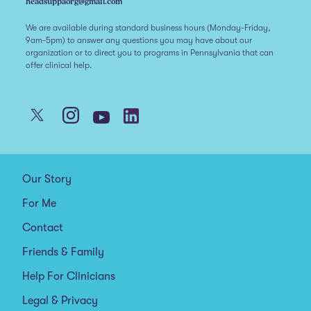
headsuppaorg@gmail.com
We are available during standard business hours (Monday-Friday,
9am-5pm) to answer any questions you may have about our
organization or to direct you to programs in Pennsylvania that can
offer clinical help.
Our Story
For Me
Contact
Friends & Family
Help For Clinicians
Legal & Privacy