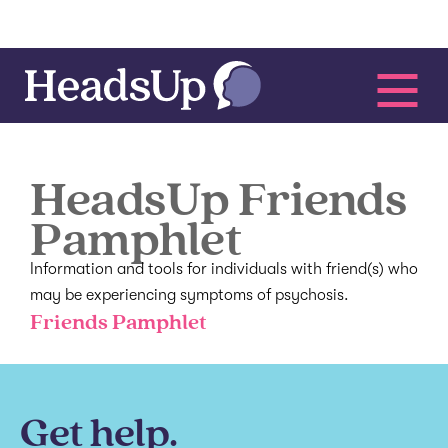
HeadsUp Friends
Pamphlet
Information and tools for individuals with friend(s) who
may be experiencing symptoms of psychosis.
Friends Pamphlet
Get help.