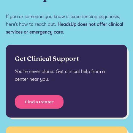
If you or someone you know is experiencing psychosis,
here’s how to reach out.
HeadsUp does not offer clinical
services or emergency care.
Get Clinical Support
You’re never alone. Get clinical help from a
center near you.
Find a Center