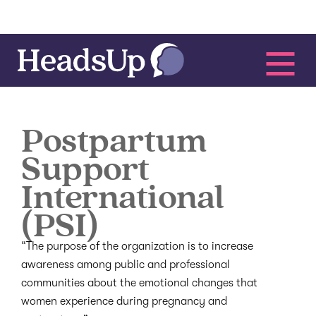
Postpartum
Support
International
(PSI)
“The purpose of the organization is to increase
awareness among public and professional
communities about the emotional changes that
women experience during pregnancy and