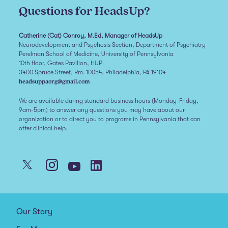
Questions for HeadsUp?
Catherine (Cat) Conroy, M.Ed, Manager of HeadsUp
Neurodevelopment and Psychosis Section, Department of Psychiatry
Perelman School of Medicine, University of Pennsylvania
10th floor, Gates Pavilion, HUP
3400 Spruce Street, Rm. 10054, Philadelphia, PA 19104
headsuppaorg@gmail.com
We are available during standard business hours (Monday-Friday,
9am-5pm) to answer any questions you may have about our
organization or to direct you to programs in Pennsylvania that can
offer clinical help.
Our Story