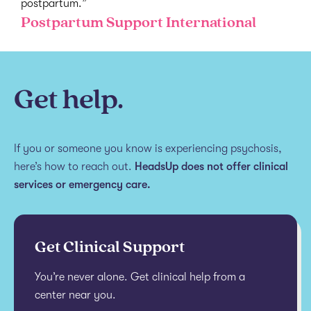
postpartum.”
Postpartum Support International
Get help.
If you or someone you know is experiencing psychosis,
here’s how to reach out.
HeadsUp does not offer clinical
services or emergency care.
Get Clinical Support
You’re never alone. Get clinical help from a
center near you.