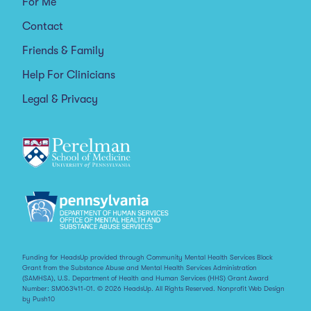
For Me
Contact
Friends & Family
Help For Clinicians
Legal & Privacy
Funding for HeadsUp provided through Community Mental Health Services Block
Grant from the Substance Abuse and Mental Health Services Administration
(SAMHSA), U.S. Department of Health and Human Services (HHS) Grant Award
Number: SM063411-01. © 2026 HeadsUp. All Rights Reserved.
Nonprofit Web Design
by Push10