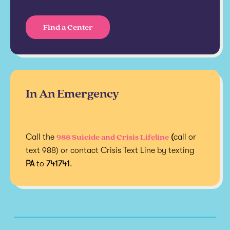
Find a Center
In An Emergency
988 Suicide and Crisis Lifeline
Call the
(
call or
text 988) or contact Crisis Text Line by texting
PA
to
741741
.