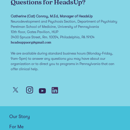
Questions for HeadsUp?
Catherine (Cat) Conroy, M.Ed, Manager of HeadsUp
Neurodevelopment and Psychosis Section, Department of Psychiatry
Perelman School of Medicine, University of Pennsylvania
10th floor, Gates Pavilion, HUP
3400 Spruce Street, Rm. 10054, Philadelphia, PA 19104
headsuppaorg@gmail.com
We are available during standard business hours (Monday-Friday,
9am-5pm) to answer any questions you may have about our
organization or to direct you to programs in Pennsylvania that can
offer clinical help.
Our Story
For Me