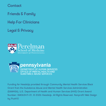
Contact
Friends & Family
Help For Clinicians
Legal & Privacy
Funding for HeadsUp provided through Community Mental Health Services Block
Grant from the Substance Abuse and Mental Health Services Administration
(SAMHSA), U.S. Department of Health and Human Services (HHS) Grant Award
Number: SM063411-01. © 2026 HeadsUp. All Rights Reserved.
Nonprofit Web Design
by Push10