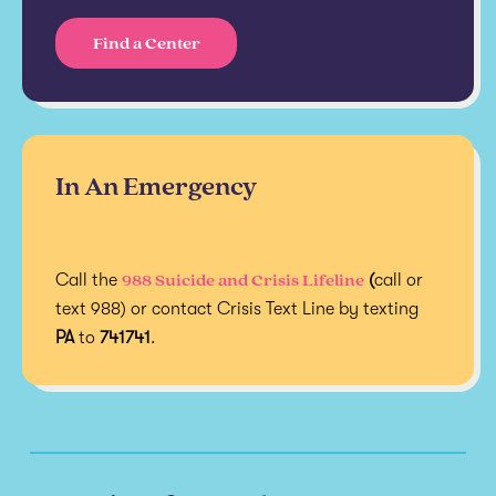
Find a Center
In An Emergency
988 Suicide and Crisis Lifeline
Call the
(
call or
text 988) or contact Crisis Text Line by texting
PA
to
741741
.