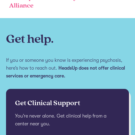
Alliance
Get help.
If you or someone you know is experiencing psychosis,
here’s how to reach out.
HeadsUp does not offer clinical
services or emergency care.
Get Clinical Support
You’re never alone. Get clinical help from a
center near you.