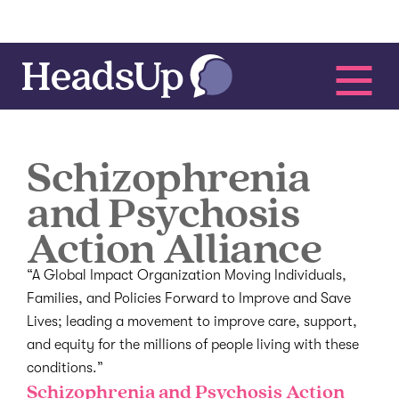
Schizophrenia
and Psychosis
Action Alliance
“A Global Impact Organization Moving Individuals,
Families, and Policies Forward to Improve and Save
Lives; leading a movement to improve care, support,
and equity for the millions of people living with these
conditions.”
Schizophrenia and Psychosis Action