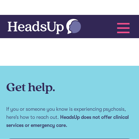
Get help.
If you or someone you know is experiencing psychosis,
here’s how to reach out.
HeadsUp does not offer clinical
services or emergency care.