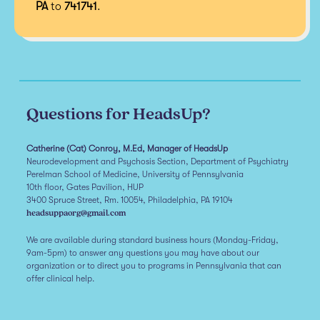
PA
to
741741
.
Questions for HeadsUp?
Catherine (Cat) Conroy, M.Ed, Manager of HeadsUp
Neurodevelopment and Psychosis Section, Department of Psychiatry
Perelman School of Medicine, University of Pennsylvania
10th floor, Gates Pavilion, HUP
3400 Spruce Street, Rm. 10054, Philadelphia, PA 19104
headsuppaorg@gmail.com
We are available during standard business hours (Monday-Friday,
9am-5pm) to answer any questions you may have about our
organization or to direct you to programs in Pennsylvania that can
offer clinical help.