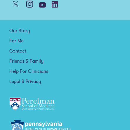
Our Story
For Me
Contact
Friends & Family
Help For Clinicians
Legal & Privacy