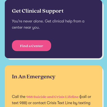
Get Clinical Support
You’re never alone. Get clinical help from a
center near you.
Find a Center
In An Emergency
988 Suicide and Crisis Lifeline
Call the
(
call or
text 988) or contact Crisis Text Line by texting