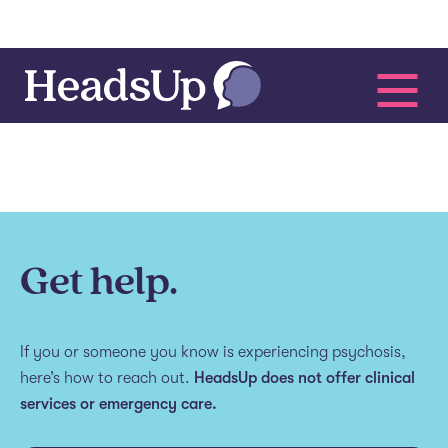
Get help.
If you or someone you know is experiencing psychosis,
here’s how to reach out.
HeadsUp does not offer clinical
services or emergency care.