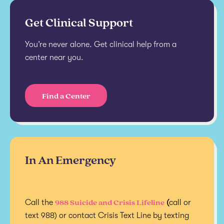
Get Clinical Support
You’re never alone. Get clinical help from a
center near you.
Find a Center
In An Emergency
988 Suicide and Crisis Lifeline
Call the
(
call or
text 988) or contact Crisis Text Line by texting