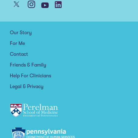
Our Story
For Me
Contact
Friends & Family
Help For Clinicians
Legal & Privacy