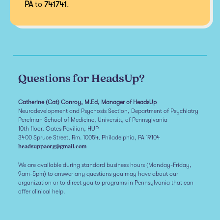
PA
to
741741
.
Questions for HeadsUp?
Catherine (Cat) Conroy, M.Ed, Manager of HeadsUp
Neurodevelopment and Psychosis Section, Department of Psychiatry
Perelman School of Medicine, University of Pennsylvania
10th floor, Gates Pavilion, HUP
3400 Spruce Street, Rm. 10054, Philadelphia, PA 19104
headsuppaorg@gmail.com
We are available during standard business hours (Monday-Friday,
9am-5pm) to answer any questions you may have about our
organization or to direct you to programs in Pennsylvania that can
offer clinical help.