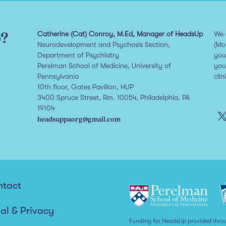
p?
Catherine (Cat) Conroy, M.Ed, Manager of HeadsUp
We 
Neurodevelopment and Psychosis Section,
(Mo
Department of Psychiatry
you
Perelman School of Medicine, University of
you
Pennsylvania
clin
10th floor, Gates Pavilion, HUP
3400 Spruce Street, Rm. 10054, Philadelphia, PA
19104
headsuppaorg@gmail.com
ntact
al & Privacy
Funding for HeadsUp provided thro