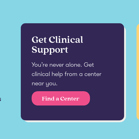
Get Clinical
Support
You’re never alone. Get
clinical help from a center
near you.
s
Find a Center