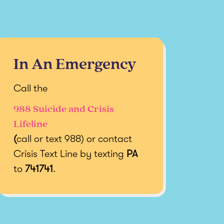
In An Emergency
Call the
988 Suicide and Crisis
Lifeline
(
call or text 988) or contact
Crisis Text Line by texting
PA
to
741741
.