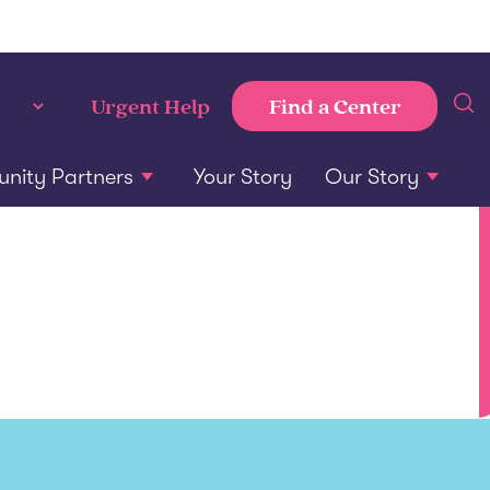
Find a Center
Urgent Help
ity Partners
Your Story
Our Story