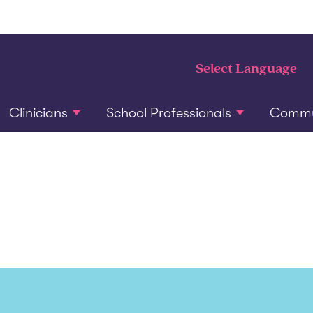
Clinicians
School Professionals
Commun