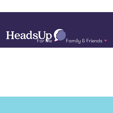
For Me
Family & Friends