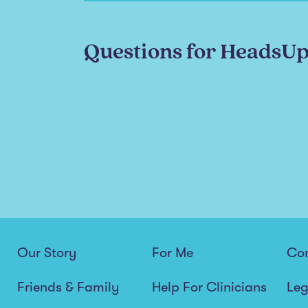
Questions for HeadsU
Our Story
For Me
Co
Friends & Family
Help For Clinicians
Leg