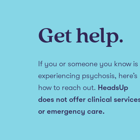
Get help.
If you or someone you know is
experiencing psychosis, here’s
how to reach out.
HeadsUp
does not offer clinical service
or emergency care.