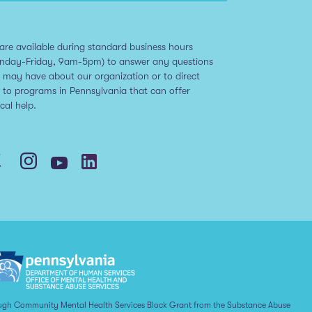
are available during standard business hours
nday-Friday, 9am-5pm) to answer any questions
 may have about our organization or to direct
 to programs in Pennsylvania that can offer
ical help.
ugh Community Mental Health Services Block Grant from the Substance Abuse