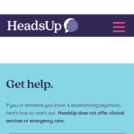
Get help.
If you or someone you know is experiencing psychosis,
here’s how to reach out.
HeadsUp does not offer clinical
services or emergency care.