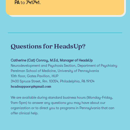
PA
to
741741
.
Questions for HeadsUp?
Catherine (Cat) Conroy, M.Ed, Manager of HeadsUp
Neurodevelopment and Psychosis Section, Department of Psychiatry
Perelman School of Medicine, University of Pennsylvania
10th floor, Gates Pavilion, HUP
3400 Spruce Street, Rm. 10054, Philadelphia, PA 19104
headsuppaorg@gmail.com
We are available during standard business hours (Monday-Friday,
9am-5pm) to answer any questions you may have about our
organization or to direct you to programs in Pennsylvania that can
offer clinical help.