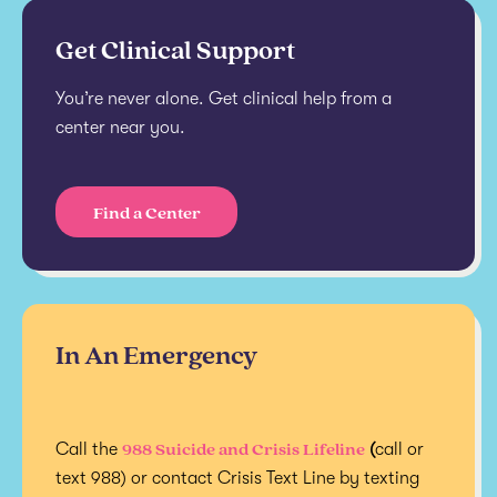
Get Clinical Support
You’re never alone. Get clinical help from a
center near you.
Find a Center
In An Emergency
988 Suicide and Crisis Lifeline
Call the
(
call or
text 988) or contact Crisis Text Line by texting