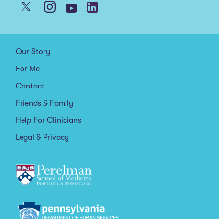
Our Story
For Me
Contact
Friends & Family
Help For Clinicians
Legal & Privacy