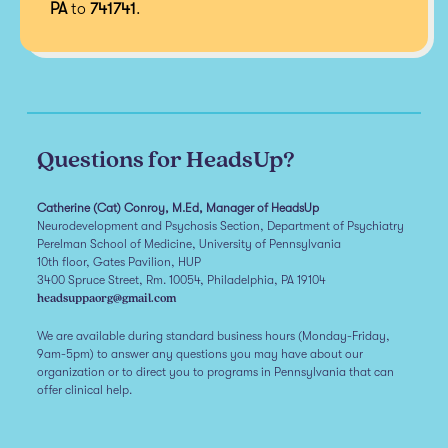
PA
to
741741
.
Questions for HeadsUp?
Catherine (Cat) Conroy, M.Ed, Manager of HeadsUp
Neurodevelopment and Psychosis Section, Department of Psychiatry
Perelman School of Medicine, University of Pennsylvania
10th floor, Gates Pavilion, HUP
3400 Spruce Street, Rm. 10054, Philadelphia, PA 19104
headsuppaorg@gmail.com
We are available during standard business hours (Monday-Friday,
9am-5pm) to answer any questions you may have about our
organization or to direct you to programs in Pennsylvania that can
offer clinical help.