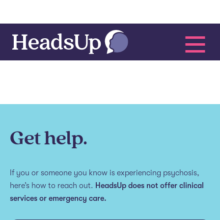
Get help.
If you or someone you know is experiencing psychosis,
here’s how to reach out.
HeadsUp does not offer clinical
services or emergency care.