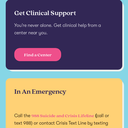
Get Clinical Support
You’re never alone. Get clinical help from a
center near you.
Find a Center
In An Emergency
988 Suicide and Crisis Lifeline
Call the
(
call or
text 988) or contact Crisis Text Line by texting