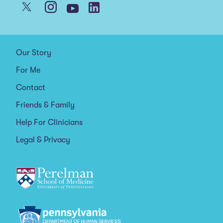
Our Story
For Me
Contact
Friends & Family
Help For Clinicians
Legal & Privacy