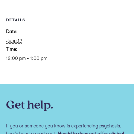
DETAILS
Date:
June 12
Time:
12:00 pm - 1:00 pm
Get help.
If you or someone you know is experiencing psychosis,
here’s how to reach out.
HeadsUp does not offer clinical