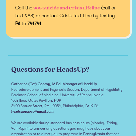
988 Suicide and Crisis Lifeline
Call the
(
call or
text 988) or contact Crisis Text Line by texting
PA
to
741741
.
Questions for HeadsUp?
Catherine (Cat) Conroy, M.Ed, Manager of HeadsUp
Neurodevelopment and Psychosis Section, Department of Psychiatry
Perelman School of Medicine, University of Pennsylvania
10th floor, Gates Pavilion, HUP
3400 Spruce Street, Rm. 10054, Philadelphia, PA 19104
headsuppaorg@gmail.com
We are available during standard business hours (Monday-Friday,
9am-5pm) to answer any questions you may have about our
organization or to direct you to programs in Pennsylvania that can