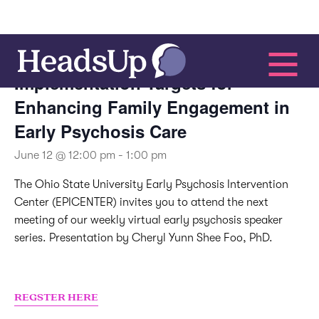
This event has passed.
Implementation Targets for
Enhancing Family Engagement in
Early Psychosis Care
June 12 @ 12:00 pm
-
1:00 pm
The Ohio State University Early Psychosis Intervention
Center (EPICENTER) invites you to attend the next
meeting of our weekly virtual early psychosis speaker
series. Presentation by Cheryl Yunn Shee Foo, PhD.
REGSTER HERE