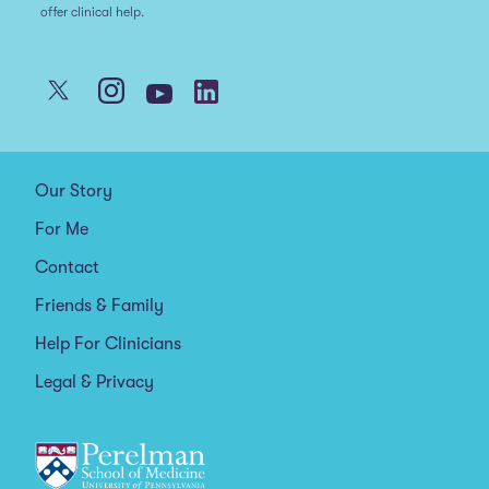
offer clinical help.
Our Story
For Me
Contact
Friends & Family
Help For Clinicians
Legal & Privacy