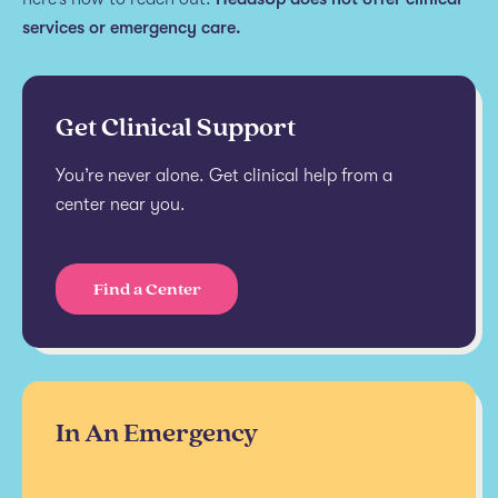
services or emergency care.
Get Clinical Support
You’re never alone. Get clinical help from a
center near you.
Find a Center
In An Emergency