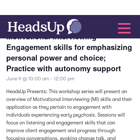
This event has passed.
Motivational Interviewing –
Engagement skills for emphasizing
personal power and choice;
Practice with autonomy support
June 9 @ 10:00 am
-
12:00 pm
HeadsUp Presents:
This workshop series will present an
overview of Motivational Interviewing (MI) skills and their
application as they pertain to engagement with
individuals experiencing early psychosis. Sessions will
focus on listening and engagement skills that can
improve client engagement and progress through
focusing conversations, evoking change talk, and