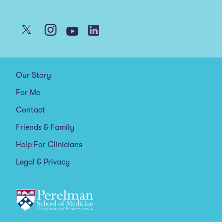
Our Story
For Me
Contact
Friends & Family
Help For Clinicians
Legal & Privacy