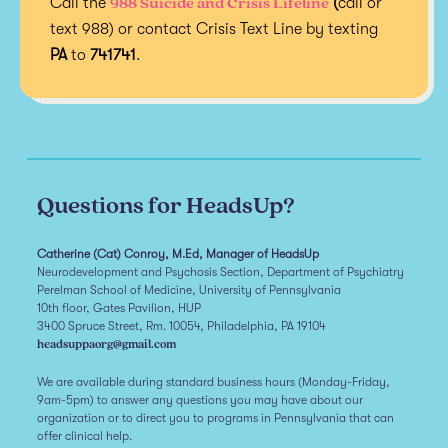
988 Suicide and Crisis Lifeline
Call the
(
call or
text 988) or contact Crisis Text Line by texting
PA
to
741741
.
Questions for HeadsUp?
Catherine (Cat) Conroy, M.Ed, Manager of HeadsUp
Neurodevelopment and Psychosis Section, Department of Psychiatry
Perelman School of Medicine, University of Pennsylvania
10th floor, Gates Pavilion, HUP
3400 Spruce Street, Rm. 10054, Philadelphia, PA 19104
headsuppaorg@gmail.com
We are available during standard business hours (Monday-Friday,
9am-5pm) to answer any questions you may have about our
organization or to direct you to programs in Pennsylvania that can
offer clinical help.