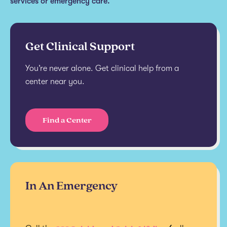
services or emergency care.
Get Clinical Support
You’re never alone. Get clinical help from a
center near you.
Find a Center
In An Emergency