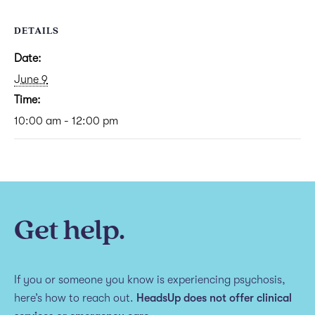
DETAILS
Date:
June 9
Time:
10:00 am - 12:00 pm
Get help.
If you or someone you know is experiencing psychosis,
here’s how to reach out.
HeadsUp does not offer clinical