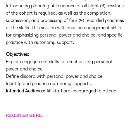
introducing planning. Attendance at all eight (8) sessions
of the cohort is required, as well as the completion,
submission, and processing of four (4) recorded practices
of the skills. This session will focus on engagement skills
for emphasizing personal power and choice, and specific
practice with autonomy support.
Objectives:
Explain engagement skills for emphasizing personal
power and choice.
Define discord with personal power and choice.
Identify and practice autonomy supports.
Intended Audience:
All staff are encouraged to attend.
REGISTER HERE.