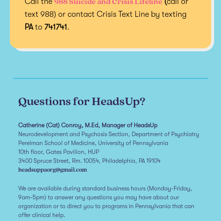
988 Suicide and Crisis Lifeline
Call the
(
call or
text 988) or contact Crisis Text Line by texting
PA
to
741741
.
Questions for HeadsUp?
Catherine (Cat) Conroy, M.Ed, Manager of HeadsUp
Neurodevelopment and Psychosis Section, Department of Psychiatry
Perelman School of Medicine, University of Pennsylvania
10th floor, Gates Pavilion, HUP
3400 Spruce Street, Rm. 10054, Philadelphia, PA 19104
headsuppaorg@gmail.com
We are available during standard business hours (Monday-Friday,
9am-5pm) to answer any questions you may have about our
organization or to direct you to programs in Pennsylvania that can
offer clinical help.