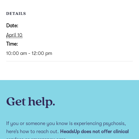
DETAILS
Date:
April 10
Time:
10:00 am - 12:00 pm
Get help.
If you or someone you know is experiencing psychosis,
here’s how to reach out.
HeadsUp does not offer clinical