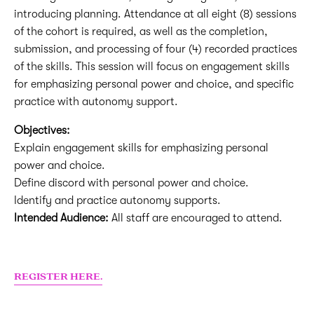
introducing planning. Attendance at all eight (8) sessions
of the cohort is required, as well as the completion,
submission, and processing of four (4) recorded practices
of the skills. This session will focus on engagement skills
for emphasizing personal power and choice, and specific
practice with autonomy support.
Objectives:
Explain engagement skills for emphasizing personal
power and choice.
Define discord with personal power and choice.
Identify and practice autonomy supports.
Intended Audience:
All staff are encouraged to attend.
REGISTER HERE.