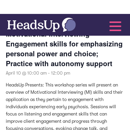
This event has passed.
Motivational Interviewing –
Engagement skills for emphasizing
personal power and choice;
Practice with autonomy support
April 10 @ 10:00 am
-
12:00 pm
HeadsUp Presents:
This workshop series will present an
overview of Motivational Interviewing (MI) skills and their
application as they pertain to engagement with
individuals experiencing early psychosis. Sessions will
focus on listening and engagement skills that can
improve client engagement and progress through
focusing conversations, evoking change talk, and