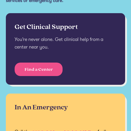
services or emergency care.
Get Clinical Support
You’re never alone. Get clinical help from a
center near you.
Find a Center
In An Emergency