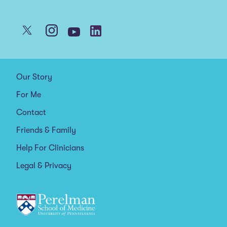
Our Story
For Me
Contact
Friends & Family
Help For Clinicians
Legal & Privacy